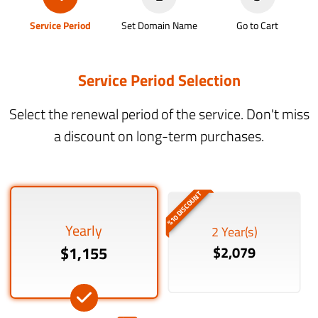
Service Period
Set Domain Name
Go to Cart
Service Period Selection
Select the renewal period of the service. Don't miss
a discount on long-term purchases.
%10 DISCOUNT
Yearly
2 Year(s)
$1,155
$2,079