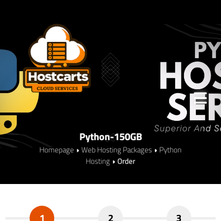
Python-150GB
Homepage
Web Hosting Packages
Python
Hosting
Order
1
2
3