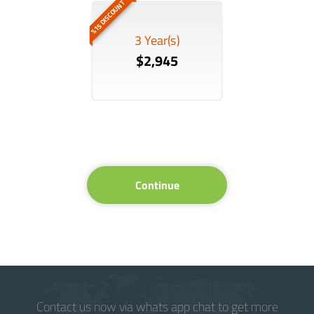
%15 DISCOUNT
3 Year(s)
$2,945
Continue
Contact us now via whats app chat to get more