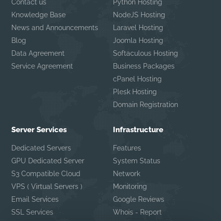
Contact us
Python Hosting
Knowledge Base
NodeJS Hosting
News and Announcements
Laravel Hosting
Blog
Joomla Hosting
Data Agreement
Softaculous Hosting
Service Agreement
Business Packages
cPanel Hosting
Plesk Hosting
Domain Registration
Server Services
Infrastructure
Dedicated Servers
Features
GPU Dedicated Server
System Status
S3 Compatible Cloud
Network
VPS ( Virtual Servers )
Monitoring
Email Services
Google Reviews
SSL Services
Whois - Report