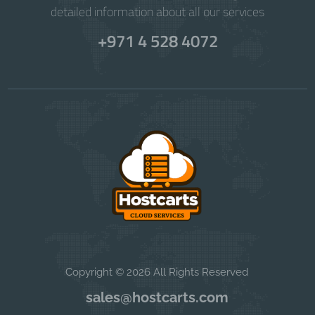
detailed information about all our services
+971 4 528 4072
Copyright © 2026 All Rights Reserved
sales@hostcarts.com