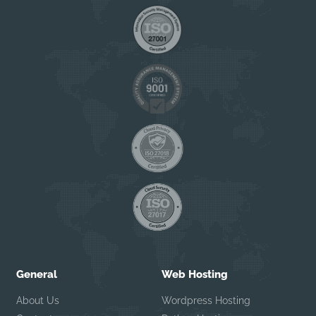
General
Web Hosting
About Us
Wordpress Hosting