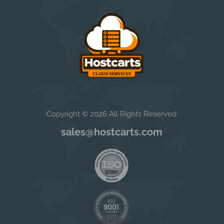
Copyright © 2026 All Rights Reserved
sales@hostcarts.com