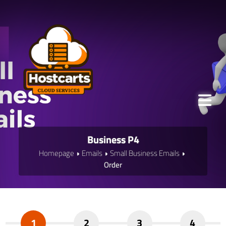
Business P4
Homepage
Emails
Small Business Emails
Order
1
2
3
4