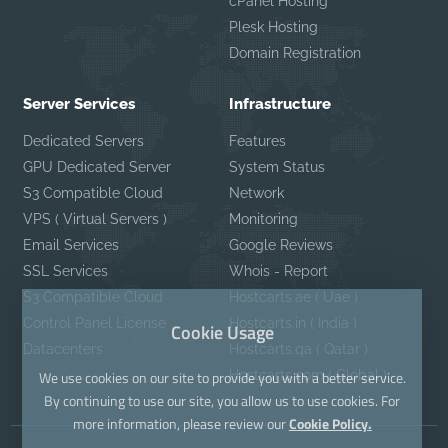
cPanel Hosting
Plesk Hosting
Domain Registration
Server Services
Infrastructure
Dedicated Servers
Features
GPU Dedicated Server
System Status
S3 Compatible Cloud
Network
VPS ( Virtual Servers )
Monitoring
Email Services
Google Reviews
SSL Services
Whois - Report
S3 Compatible Cloud
Hostcarts.ae ( Uae )
Control Panel License
Hostcarts.in ( India )
Cookie Usage
Datacenters
Hostcarts.qa ( Qatar )
Hostcarts.com ( Global )
We use cookies on our site to provide you with a better service.
By continuing to use our site, you allow us to use cookies. For
more information, please review our
Cookie Policy.