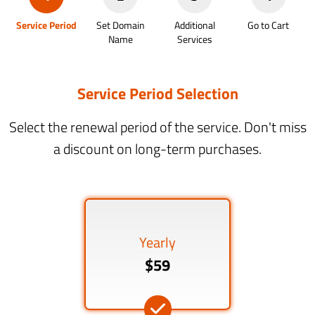
Service Period
Set Domain
Additional
Go to Cart
Name
Services
Service Period Selection
Select the renewal period of the service. Don't miss
a discount on long-term purchases.
Yearly
$59