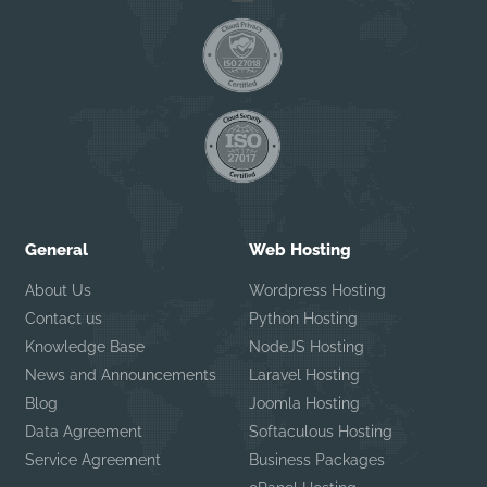
General
Web Hosting
About Us
Wordpress Hosting
Contact us
Python Hosting
Knowledge Base
NodeJS Hosting
News and Announcements
Laravel Hosting
Blog
Joomla Hosting
Data Agreement
Softaculous Hosting
Service Agreement
Business Packages