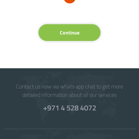
Continue
Contact us now via whats app chat to get more
detailed information about all our services
+971 4 528 4072