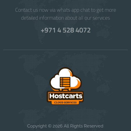
Contact us now via whats app chat to get more
detailed information about all our services
+971 4 528 4072
Copyright © 2026 All Rights Reserved