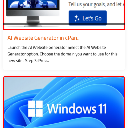
AI Website Generator in cPan...
Launch the AI Website Generator Select the AI Website
Generator option. Choose the domain you want to use for this
new site. Step 3: Prov...