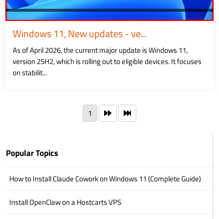
Windows 11, New updates - ve...
As of April 2026, the current major update is Windows 11,
version 25H2, which is rolling out to eligible devices. It focuses
on stabilit...
1
Popular Topics
How to Install Claude Cowork on Windows 11 (Complete Guide)
Install OpenClaw on a Hostcarts VPS