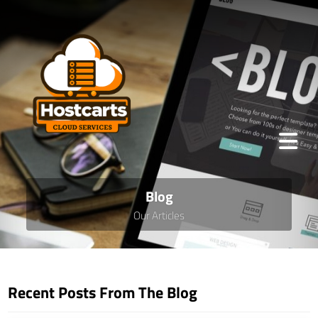
Blog
Our Articles
Recent Posts From The Blog