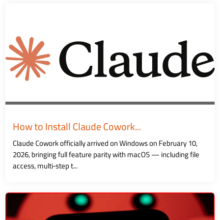
How to Install Claude Cowork...
Claude Cowork officially arrived on Windows on February 10,
2026, bringing full feature parity with macOS — including file
access, multi‑step t...