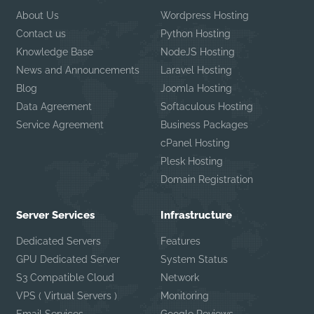
About Us
Wordpress Hosting
Contact us
Python Hosting
Knowledge Base
NodeJS Hosting
News and Announcements
Laravel Hosting
Blog
Joomla Hosting
Data Agreement
Softaculous Hosting
Service Agreement
Business Packages
cPanel Hosting
Plesk Hosting
Domain Registration
Server Services
Infrastructure
Dedicated Servers
Features
GPU Dedicated Server
System Status
S3 Compatible Cloud
Network
VPS ( Virtual Servers )
Monitoring
Email Services
Google Reviews