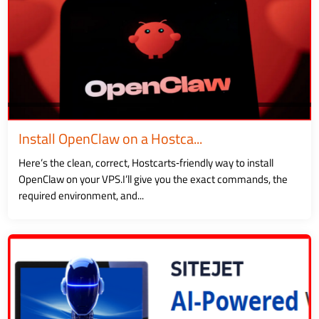
Install OpenClaw on a Hostca...
Here’s the clean, correct, Hostcarts‑friendly way to install
OpenClaw on your VPS.I’ll give you the exact commands, the
required environment, and...