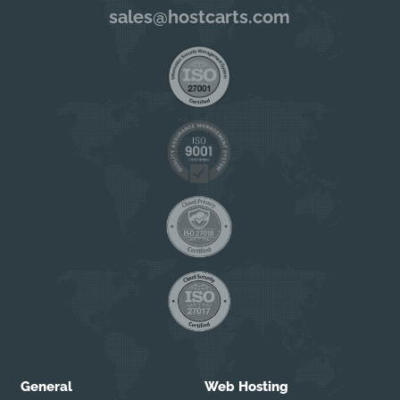
sales@hostcarts.com
General
Web Hosting