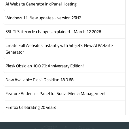
AI Website Generator in cPanel Hosting
Windows 11, New updates - version 25H2
SSL TLS lifecycle changes explained - March 12 2026
Create Full Websites Instantly with Sitejet’s New AI Website
Generator
Plesk Obsidian 18.0.70: Anniversary Edition!
Now Available: Plesk Obsidian 18.0.68
Feature Added in cPanel for Social Media Management
Firefox Celebrating 20 years