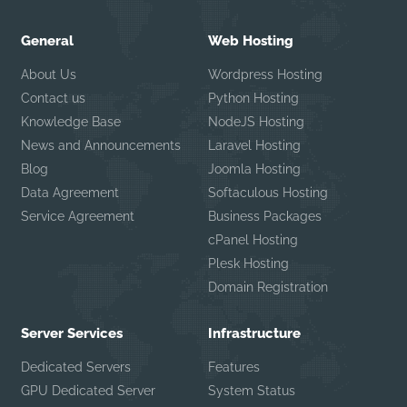
General
Web Hosting
About Us
Wordpress Hosting
Contact us
Python Hosting
Knowledge Base
NodeJS Hosting
News and Announcements
Laravel Hosting
Blog
Joomla Hosting
Data Agreement
Softaculous Hosting
Service Agreement
Business Packages
cPanel Hosting
Plesk Hosting
Domain Registration
Server Services
Infrastructure
Dedicated Servers
Features
GPU Dedicated Server
System Status