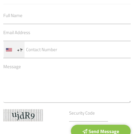
+1
Send Message