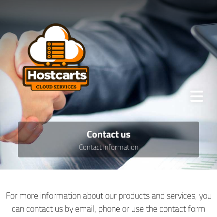
Contact us
Contact Information
For more information about our products and services, you
can contact us by email, phone or use the contact form