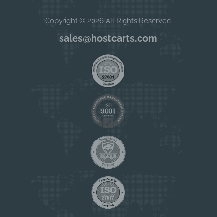
Copyright © 2026 All Rights Reserved
sales@hostcarts.com