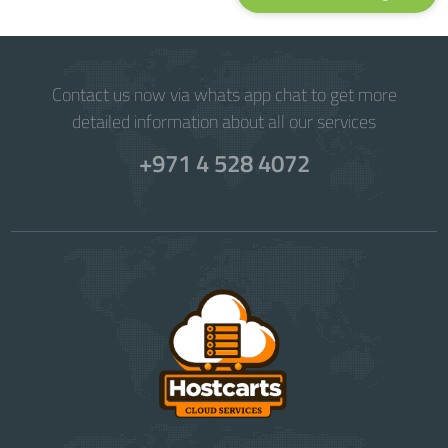
Contact us now via whats app chat to get more
detailed information about all our services
+971 4 528 4072