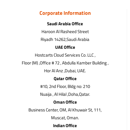
Corporate Information
Saudi Arabia Office
Haroon Al Rasheed Street
Riyadh 14262,Saudi Arabia
UAE Office
Hostcarts Cloud Services Co. LLC ,
Floor (M) ,Office # 72 , Abdulla Kamber Building ,
Hor Al Anz ,Dubai, UAE.
Qatar Office
#10, 2nd Floor, Bldg no: 210
Nuaija , Al Hilal ,Doha,Qatar.
Oman Office
Business Center, OM, Al Khuwair St, 111,
Muscat, Oman.
Indian Office