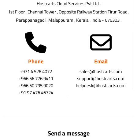
Hostcarts Cloud Services Pvt Ltd ,
1st Floor , Chennai Tower , Opposite Railway Station Tirur Road ,
Parappanagadi , Malappuram , Kerala , India - 676303 .
Phone
Email
+971 4 528 4072
sales@hostcarts.com
+966 56 776 9411
support@hostcarts.com
+966 50 795 9020
helpdesk@hostcarts.com
+91 97 476 46724
Send a message