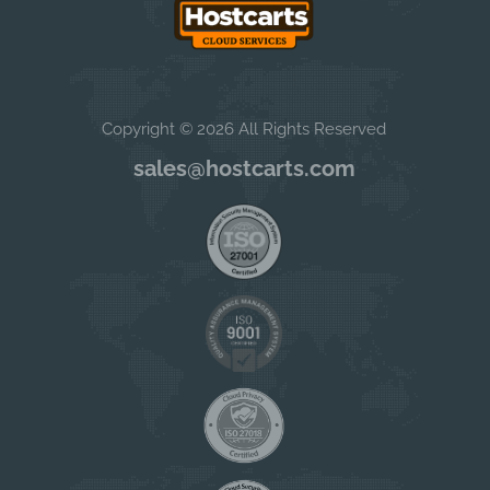
Copyright © 2026 All Rights Reserved
sales@hostcarts.com