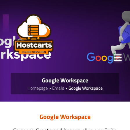
Google Workspace
Homepage
Emails
Google Workspace
Google Workspace