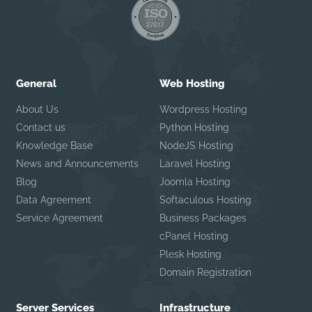
General
Web Hosting
About Us
Wordpress Hosting
Contact us
Python Hosting
Knowledge Base
NodeJS Hosting
News and Announcements
Laravel Hosting
Blog
Joomla Hosting
Data Agreement
Softaculous Hosting
Service Agreement
Business Packages
cPanel Hosting
Plesk Hosting
Domain Registration
Server Services
Infrastructure