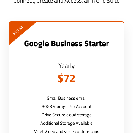
Connect, Create and Access, all in one Suite
Popular
Google Business Starter
Yearly
$72
Gmail Business email
30GB Storage Per Account
Drive Secure cloud storage
Additional Storage Available
Meet Video and voice conferencing