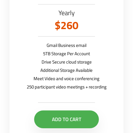
Yearly
$260
Gmail Business email
5TB Storage Per Account
Drive Secure cloud storage
Additional Storage Available
Meet Video and voice conferencing
250 participant video meetings + recording
ADD TO CART