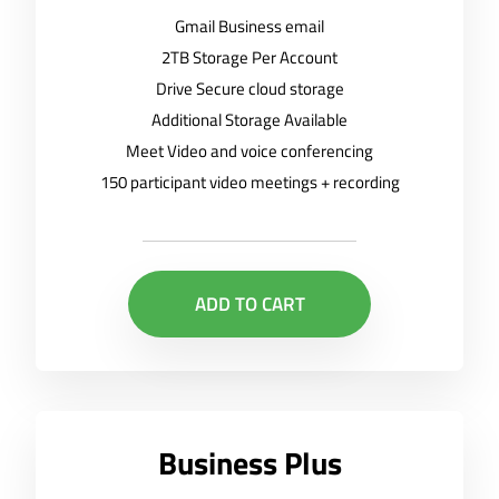
Gmail Business email
2TB Storage Per Account
Drive Secure cloud storage
Additional Storage Available
Meet Video and voice conferencing
150 participant video meetings + recording
ADD TO CART
Business Plus