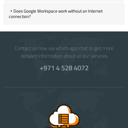
Does Google Workspace work without an Internet
connection?
Contact us now via whats app chat to get more
detailed information about all our services
+971 4 528 4072