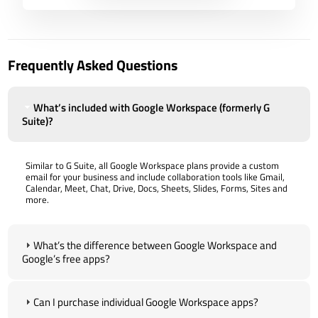
Frequently Asked Questions
What’s included with Google Workspace (formerly G
Suite)?
Similar to G Suite, all Google Workspace plans provide a custom
email for your business and include collaboration tools like Gmail,
Calendar, Meet, Chat, Drive, Docs, Sheets, Slides, Forms, Sites and
more.
What’s the difference between Google Workspace and
Google’s free apps?
Can I purchase individual Google Workspace apps?