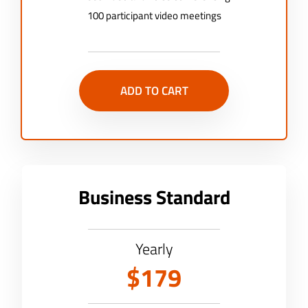
100 participant video meetings
ADD TO CART
Business Standard
Yearly
$179