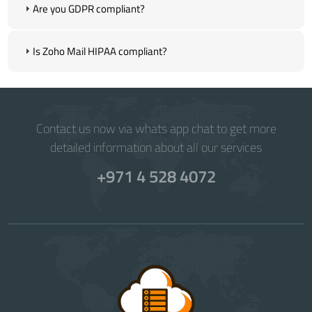
Are you GDPR compliant?
Is Zoho Mail HIPAA compliant?
Contact us now via whats app chat to get more
detailed information about all our services
+971 4 528 4072