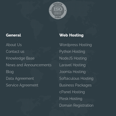
General
Web Hosting
About Us
Wordpress Hosting
Contact us
Python Hosting
Knowledge Base
NodeJS Hosting
News and Announcements
Laravel Hosting
Blog
Joomla Hosting
Data Agreement
Softaculous Hosting
Service Agreement
Business Packages
cPanel Hosting
Plesk Hosting
Domain Registration