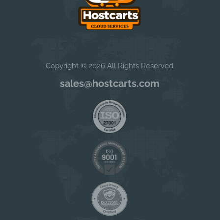
Copyright © 2026 All Rights Reserved
sales@hostcarts.com