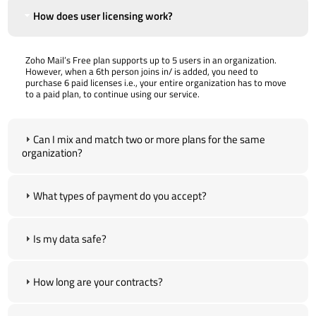
How does user licensing work?
Zoho Mail’s Free plan supports up to 5 users in an organization.
However, when a 6th person joins in/ is added, you need to
purchase 6 paid licenses i.e., your entire organization has to move
to a paid plan, to continue using our service.
Can I mix and match two or more plans for the same
organization?
What types of payment do you accept?
Is my data safe?
How long are your contracts?