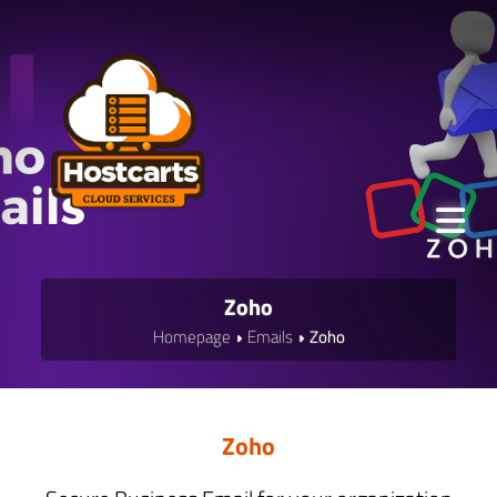
Zoho
Homepage
Emails
Zoho
Zoho