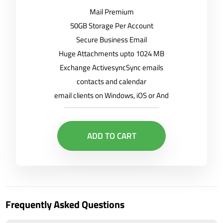
Mail Premium
50GB Storage Per Account
Secure Business Email
Huge Attachments upto 1024 MB
Exchange ActivesyncSync emails
contacts and calendar
email clients on Windows, iOS or And
ADD TO CART
Frequently Asked Questions