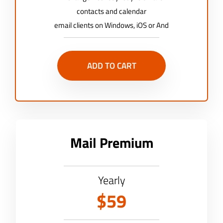
contacts and calendar
email clients on Windows, iOS or And
ADD TO CART
Mail Premium
Yearly
$59