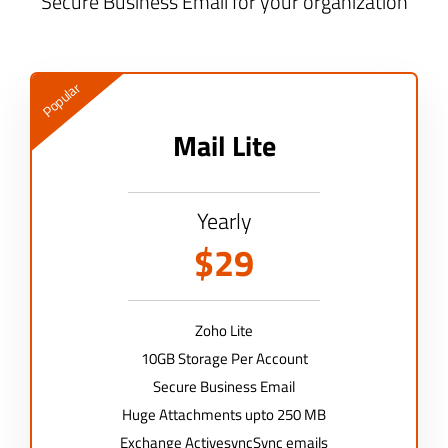
Secure Business Email for your organization
Popular
Mail Lite
Yearly
$29
Zoho Lite
10GB Storage Per Account
Secure Business Email
Huge Attachments upto 250 MB
Exchange ActivesyncSync emails