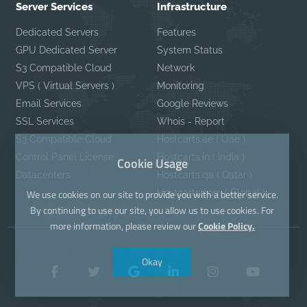
Server Services
Infrastructure
Dedicated Servers
Features
GPU Dedicated Server
System Status
S3 Compatible Cloud
Network
VPS ( Virtual Servers )
Monitoring
Email Services
Google Reviews
SSL Services
Whois - Report
S3 Compatible Cloud
Hostcarts.ae ( Uae )
Control Panel License
Hostcarts.in ( India )
Cookie Usage
Datacenters
Hostcarts.qa ( Qatar )
Hostcarts.com ( Global )
We use cookies on our site to provide you with a better service.
By continuing to use our site, you allow us to use cookies. For
more information, please review our
Cookie Policy.
Okay